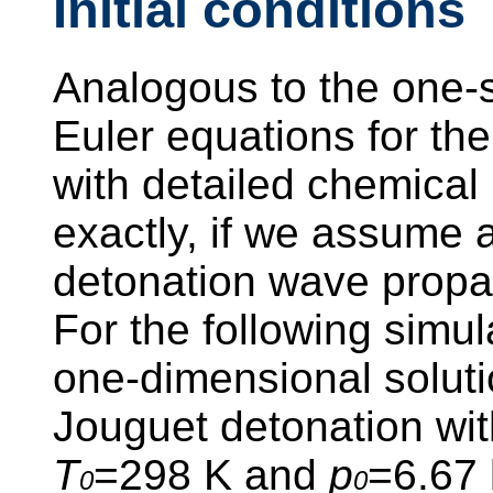
Initial conditions
Analogous to the one-s
Euler equations for th
with detailed chemical
exactly, if we assume a
detonation wave propa
For the following simu
one-dimensional soluti
Jouguet detonation with
T
=298 K and
p
=6.67
0
0