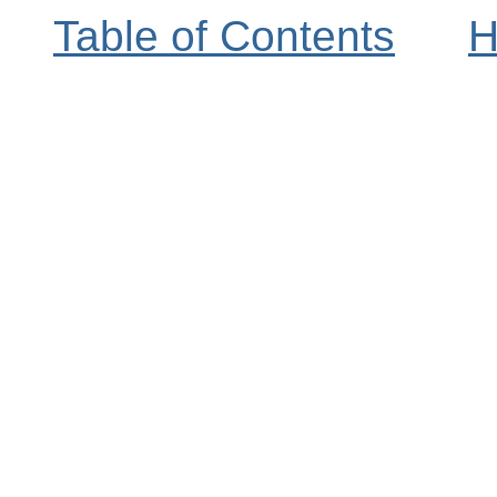
Table of Contents
H