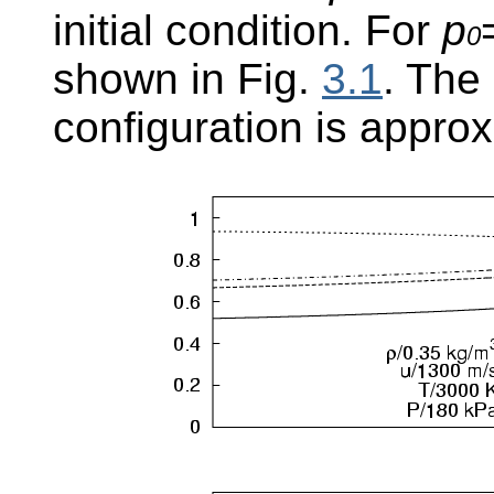
initial condition. For
p
0
shown in Fig.
3.1
. The
configuration is appro