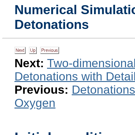
Numerical Simulati
Detonations
Next:
Two-dimensional
Detonations with Deta
Previous:
Detonations
Oxygen