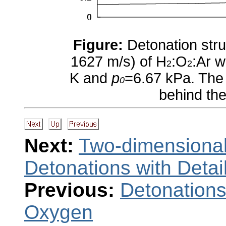
Figure:
Detonation stru
1627 m/s) of H
:O
:Ar w
2
2
K and
p
=6.67 kPa. The 
0
behind the
Next:
Two-dimensional
Detonations with Deta
Previous:
Detonations
Oxygen