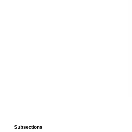
Subsections