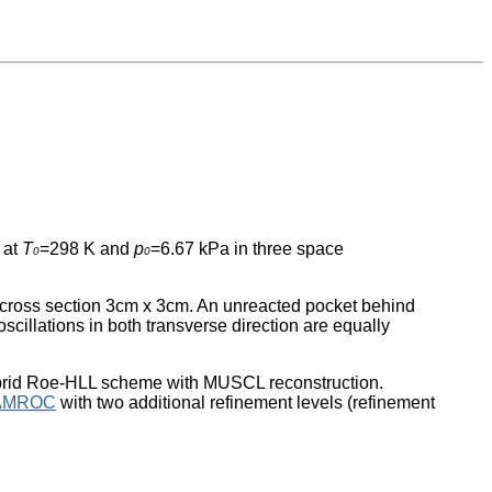
 at
T
=298 K and
p
=6.67 kPa in three space
0
0
th cross section 3cm x 3cm. An unreacted pocket behind
oscillations in both transverse direction are equally
 hybrid Roe-HLL scheme with MUSCL reconstruction.
AMROC
with two additional refinement levels (refinement