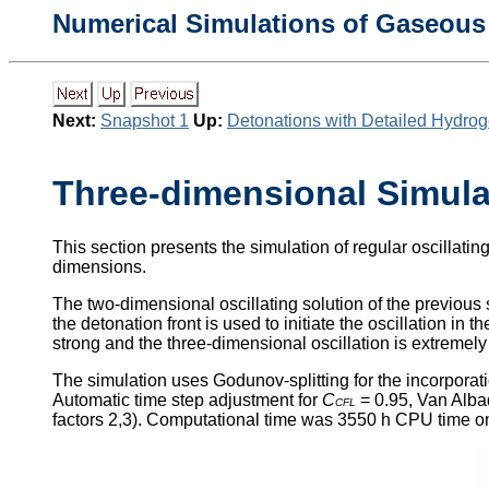
Numerical Simulations of Gaseous
Next:
Snapshot 1
Up:
Detonations with Detailed Hydro
Three-dimensional Simula
This section presents the simulation of regular oscillatin
dimensions.
The two-dimensional oscillating solution of the previous 
the detonation front is used to initiate the oscillation in t
strong and the three-dimensional oscillation is extremely 
The simulation uses Godunov-splitting for the incorpora
Automatic time step adjustment for
C
= 0.95, Van Albad
CFL
factors 2,3). Computational time was 3550 h CPU time o