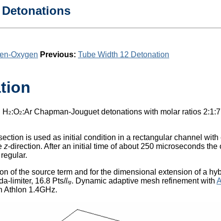
 Detonations
gen-Oxygen
Previous:
Tube Width 12 Detonation
tion
g H
:O
:Ar Chapman-Jouguet detonations with molar ratios 2:1:7
2
2
section is used as initial condition in a rectangular channel wi
he
z
-direction. After an initial time of about 250 microseconds the 
regular.
tion of the source term and for the dimensional extension of a
a-limiter, 16.8 Pts/
l
. Dynamic adaptive mesh refinement with
ig
n Athlon 1.4GHz.