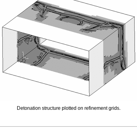
Detonation structure plotted on refinement grids.