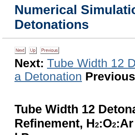
Numerical Simulati
Detonations
Next:
Tube Width 12 D
a Detonation
Previous
Tube Width 12 Detona
Refinement, H
:O
:Ar
2
2