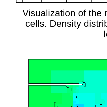
Visualization of the
cells. Density distr