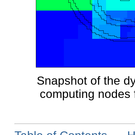
Snapshot of the dy
computing nodes f